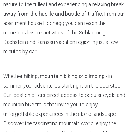
nature to the fullest and experiencing a relaxing break
away from the hustle and bustle of traffic
. From our
apartment house Hochegg you can reach the
numerous leisure activities of the Schladming-
Dachstein and Ramsau vacation region in just a few
minutes by car.
Whether
hiking, mountain biking or climbing
- in
summer your adventures start right on the doorstep.
Our location offers direct access to popular cycle and
mountain bike trails that invite you to enjoy
unforgettable experiences in the alpine landscape.
Discover the fascinating mountain world, enjoy the