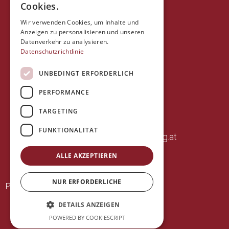
Cookies.
Wir verwenden Cookies, um Inhalte und
Anzeigen zu personalisieren und unseren
Datenverkehr zu analysieren.
Datenschutzrichtlinie
UNBEDINGT ERFORDERLICH
PERFORMANCE
+43 (0)664 14 07 085
TARGETING
frank.fischbacher@aon.at
FUNKTIONALITÄT
www.appartements-hochegg.at
ALLE AKZEPTIEREN
NUR ERFORDERLICHE
·
Privacy policy
Imprint
DETAILS ANZEIGEN
POWERED BY COOKIESCRIPT