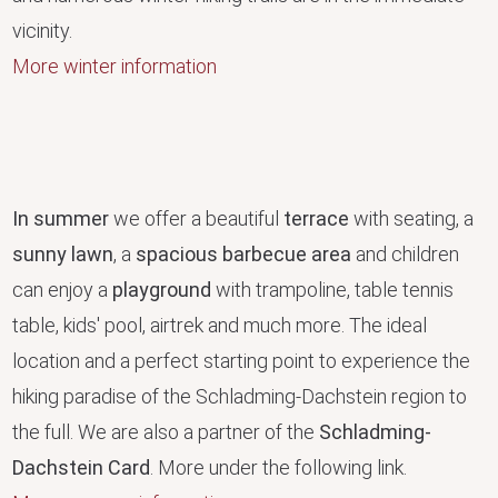
vicinity.
More winter information
In summer
we offer a beautiful
terrace
with seating, a
sunny lawn
, a
spacious barbecue area
and children
can enjoy a
playground
with trampoline, table tennis
table, kids' pool, airtrek and much more. The ideal
location and a perfect starting point to experience the
hiking paradise of the Schladming-Dachstein region to
the full. We are also a partner of the
Schladming-
Dachstein Card
. More under the following link.