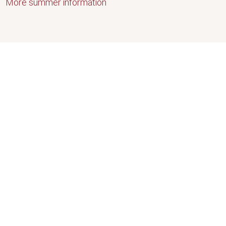
More summer information