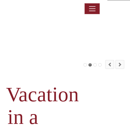
DE
Vacation
in a