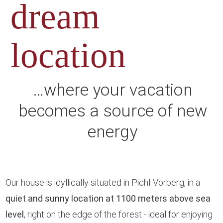
dream
location
…where your vacation
becomes a source of new
energy
Our house is idyllically situated in Pichl-Vorberg, in a
quiet and sunny location at 1100 meters above sea
level
, right on the edge of the forest - ideal for enjoying