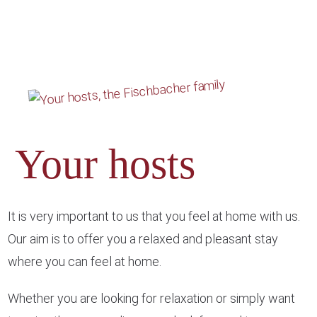
Your hosts
It is very important to us that you feel at home with us.
Our aim is to offer you a relaxed and pleasant stay
where you can feel at home.
Whether you are looking for relaxation or simply want