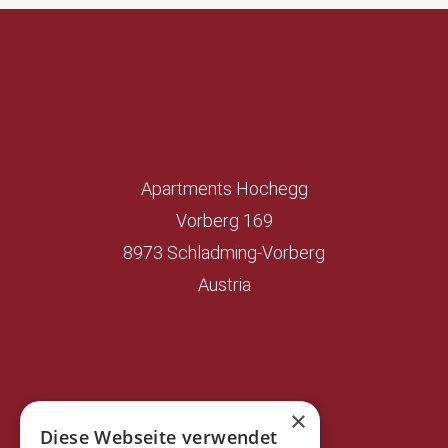
Apartments Hochegg
Vorberg 169
8973 Schladming-Vorberg
Austria
×
Diese Webseite verwendet