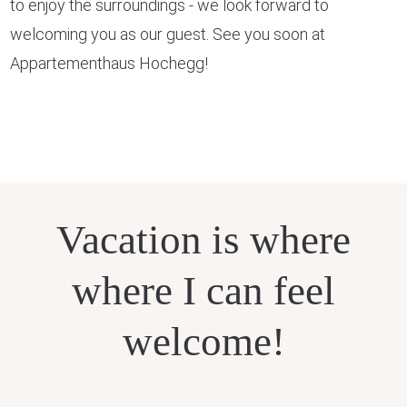
to enjoy the surroundings - we look forward to
welcoming you as our guest. See you soon at
Appartementhaus Hochegg!
Vacation is where
where I can feel
welcome!