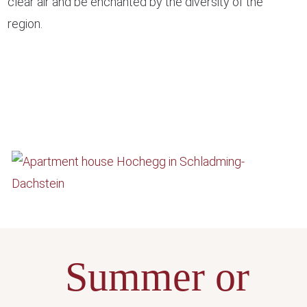
clear air and be enchanted by the diversity of the
region.
Summer or