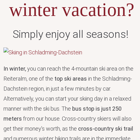
winter vacation?
Simply enjoy all seasons!
In winter,
you can reach the 4-mountain ski area on the
Reiteralm, one of the
top ski areas
in the Schladming-
Dachstein region, in just a few minutes by car.
Alternatively, you can start your skiing day in a relaxed
manner with the ski bus. The
bus stop is just 250
meters
from our house. Cross-country skiers will also
get their money's worth, as the
cross-country ski trail
and numerous winter hiking trails are in the immediate