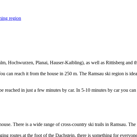
ralm, Hochwurzen, Planai, Hauser-Kaibling), as well as Rittisberg and t
You can reach it from the house in 250 m. The Ramsau ski region is ideal
 be reached in just a few minutes by car. In 5-10 minutes by car you can 
house. There is a wide range of cross-country ski trails in Ramsau. The b
ging routes at the foot of the Dachstein, there is something for everyon