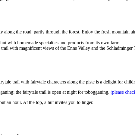
tly along the road, partly through the forest. Enjoy the fresh mountain
zy hut with homemade specialties and products from its own farm.
ar trail with magnificent views of the Enns Valley and the Schladminge
tale trail with fairytale characters along the piste is a delight for chil
aning; the fairytale trail is open at night for tobogganing.
(please chec
ut an hour. At the top, a hut invites you to linger.