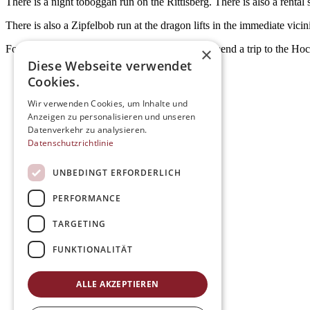
There is a night toboggan run on the Rittisberg. There is also a rental 
There is also a Zipfelbob run at the dragon lifts in the immediate vici
For even more tobogganing fun, we also recommend a trip to the Hoc
×
Diese Webseite verwendet
Cookies.
Wir verwenden Cookies, um Inhalte und
Anzeigen zu personalisieren und unseren
Datenverkehr zu analysieren.
Datenschutzrichtlinie
UNBEDINGT ERFORDERLICH
PERFORMANCE
TARGETING
FUNKTIONALITÄT
ALLE AKZEPTIEREN