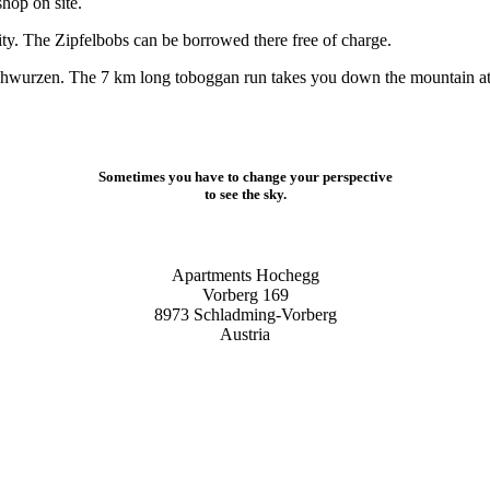
shop on site.
nity. The Zipfelbobs can be borrowed there free of charge.
hwurzen. The 7 km long toboggan run takes you down the mountain at h
Sometimes you have to change your perspective
to see the sky.
Apartments Hochegg
Vorberg 169
8973 Schladming-Vorberg
Austria