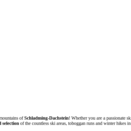
 mountains of
Schladming-Dachstein
! Whether you are a passionate ski
 selection
of the countless ski areas, toboggan runs and winter hikes i