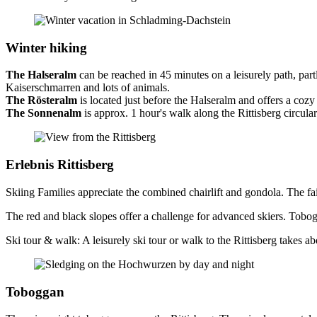
Winter hiking
The Halseralm
can be reached in 45 minutes on a leisurely path, par
Kaiserschmarren and lots of animals.
The Rösteralm
is located just before the Halseralm and offers a co
The Sonnenalm
is approx. 1 hour's walk along the Rittisberg circul
Erlebnis Rittisberg
Skiing Families appreciate the combined chairlift and gondola. The fairy
The red and black slopes offer a challenge for advanced skiers. Tobogg
Ski tour & walk: A leisurely ski tour or walk to the Rittisberg takes abo
Toboggan