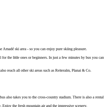
he Amadé ski area - so you can enjoy pure skiing pleasure.
 for the little ones or beginners. In just a few minutes by bus you can
also reach all other ski areas such as Reiteralm, Planai & Co.
us also takes you to the cross-country stadium. There is also a rental
e. Enjoy the fresh mountain air and the impressive scenery.