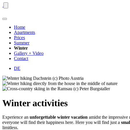
Home
Apartments
Prices
Summer
Winter
Gallery + Video
Contact
DE
Winter activities
Experience an
unforgettable winter vacation
amidst the impressive
everyone will find their happiness here. Here you will find just a
small
limitless.