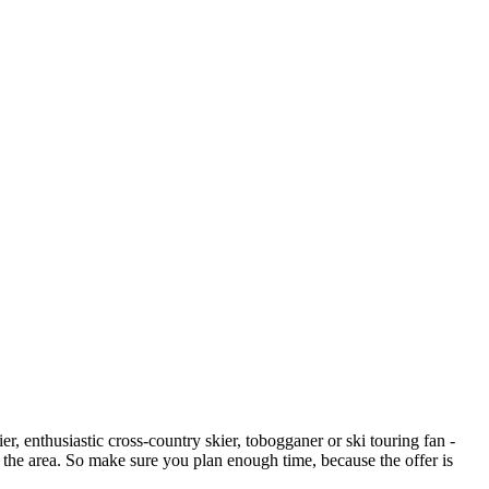
er, enthusiastic cross-country skier, tobogganer or ski touring fan -
n the area. So make sure you plan enough time, because the offer is