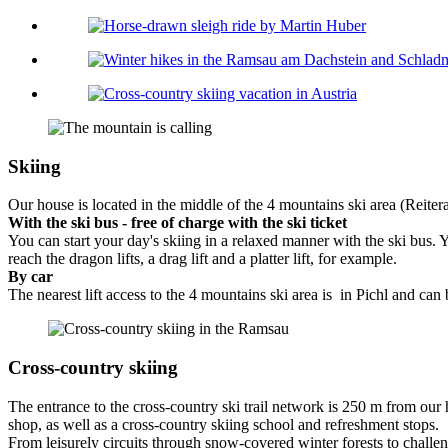
Skiing
Our house is located in the middle of the 4 mountains ski area (Reite
With the ski bus - free of charge with the ski ticket
You can start your day's skiing in a relaxed manner with the ski bus. 
reach the dragon lifts, a drag lift and a platter lift, for example.
By car
The nearest lift access to the 4 mountains ski area is in Pichl and can
Cross-country skiing
The entrance to the cross-country ski trail network is 250 m from our 
shop, as well as a cross-country skiing school and refreshment stops.
From leisurely circuits through snow-covered winter forests to challen