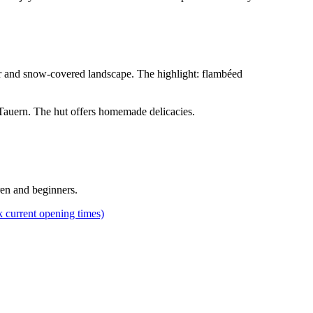
 air and snow-covered landscape. The highlight: flambéed
r Tauern. The hut offers homemade delicacies.
dren and beginners.
k current opening times)