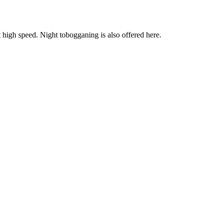
igh speed. Night tobogganing is also offered here.